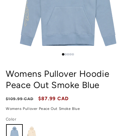
Womens Pullover Hoodie
Peace Out Smoke Blue
Regular price
Sale price
$87.99 CAD
$109.99 CAD
Womens Pullover Peace Out Smoke Blue
Color