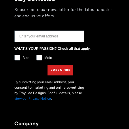
Subscribe to our newsletter for the latest updates
and exclusive offers.
JOIN THE TLD NEWSLETTER
WHAT'S YOUR PASSION? Check all that apply.
Bike
Moto
SUBSCRIBE
By submitting your email address, you
consent to marketing and online advertising
by Troy Lee Designs. For full details, please
view our Privacy Notice
.
Company