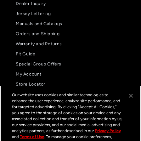
Dealer Inquiry
Jersey Lettering
Manuals and Catalogs
Orders and Shipping
Warranty and Returns
Fit Guide
Special Group Offers
5.0
08/02/26
My Account
star
These are my preferred glove.
rating
Store Locator
These are my preferred
International Distributors
glove. The fit and
Our website uses cookies and similar technologies to
functionality are
enhance the user experience, analyze site performance, and
FAQs
unparalleled.
for targeted advertising. By clicking “Accept All Cookies,”
Jason B.
you agree to the storage of cookies on your device and any
GP Pro Glove
associated collection and transfer of your information by us,
Streamline Black /
White
our service providers, and our social media, advertising and
Contact
analytics partners, as further described in our
Privacy Policy
and
Terms of Use
. To manage your cookie preferences,