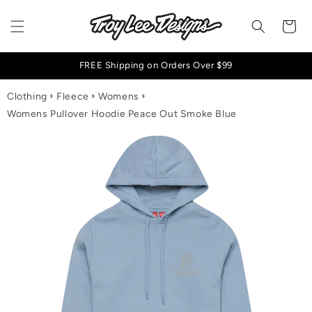
Skip to content
Cart
FREE Shipping on Orders Over $99
Clothing
Fleece
Womens
Womens Pullover Hoodie Peace Out Smoke Blue