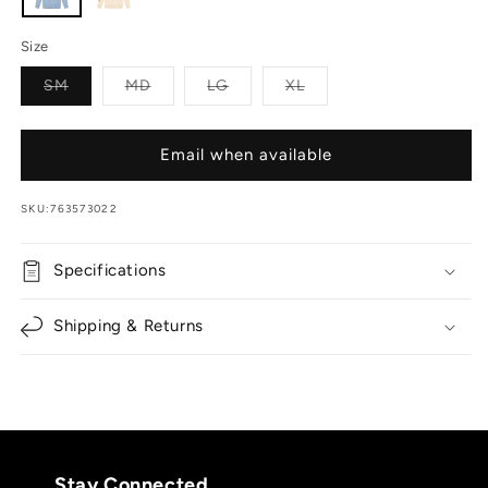
Size
Variant sold out or unavailable
Variant sold out or unavailable
Variant sold out or unavailable
Variant sold out or unav
SM
MD
LG
XL
Email when available
SKU:
763573022
Specifications
Shipping & Returns
Stay Connected