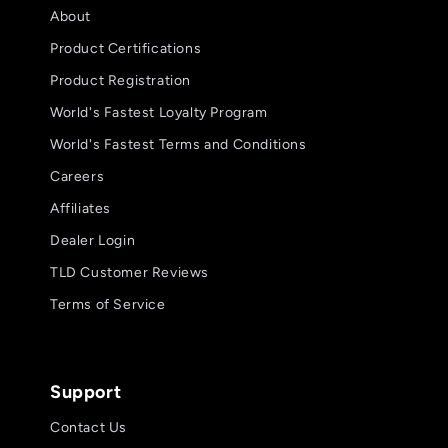
About
Product Certifications
Product Registration
World's Fastest Loyalty Program
World's Fastest Terms and Conditions
Careers
Affiliates
Dealer Login
TLD Customer Reviews
Terms of Service
Support
Contact Us