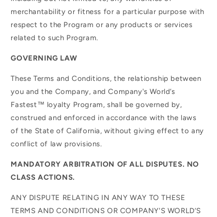
merchantability or fitness for a particular purpose with
respect to the Program or any products or services
related to such Program.
GOVERNING LAW
These Terms and Conditions, the relationship between
you and the Company, and Company's World’s
Fastest™ loyalty Program, shall be governed by,
construed and enforced in accordance with the laws
of the State of California, without giving effect to any
conflict of law provisions.
MANDATORY ARBITRATION OF ALL DISPUTES. NO
CLASS ACTIONS.
ANY DISPUTE RELATING IN ANY WAY TO THESE
TERMS AND CONDITIONS OR COMPANY'S WORLD’S