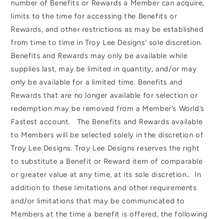
number of Benefits or Rewards a Member can acquire,
limits to the time for accessing the Benefits or
Rewards, and other restrictions as may be established
from time to time in Troy Lee Designs’ sole discretion.
Benefits and Rewards may only be available while
supplies last, may be limited in quantity, and/or may
only be available for a limited time. Benefits and
Rewards that are no longer available for selection or
redemption may be removed from a Member’s World’s
Fastest account. The Benefits and Rewards available
to Members will be selected solely in the discretion of
Troy Lee Designs. Troy Lee Designs reserves the right
to substitute a Benefit or Reward item of comparable
or greater value at any time, at its sole discretion.. In
addition to these limitations and other requirements
and/or limitations that may be communicated to
Members at the time a benefit is offered, the following