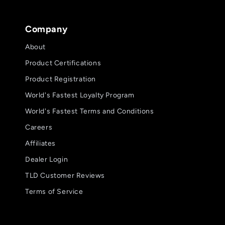
Company
About
Product Certifications
Product Registration
World's Fastest Loyalty Program
World's Fastest Terms and Conditions
Careers
Affiliates
Dealer Login
TLD Customer Reviews
Terms of Service