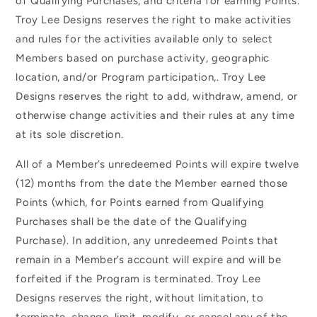
of Qualifying Purchases, and criteria for earning Points.
Troy Lee Designs reserves the right to make activities
and rules for the activities available only to select
Members based on purchase activity, geographic
location, and/or Program participation,. Troy Lee
Designs reserves the right to add, withdraw, amend, or
otherwise change activities and their rules at any time
at its sole discretion.
All of a Member’s unredeemed Points will expire twelve
(12) months from the date the Member earned those
Points (which, for Points earned from Qualifying
Purchases shall be the date of the Qualifying
Purchase). In addition, any unredeemed Points that
remain in a Member’s account will expire and will be
forfeited if the Program is terminated. Troy Lee
Designs reserves the right, without limitation, to
terminate, change, limit, modify, or cancel any of the