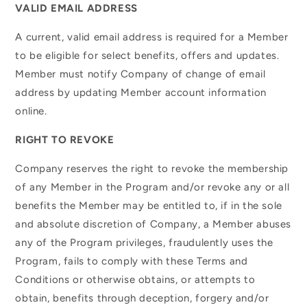
VALID EMAIL ADDRESS
A current, valid email address is required for a Member
to be eligible for select benefits, offers and updates.
Member must notify Company of change of email
address by updating Member account information
online.
RIGHT TO REVOKE
Company reserves the right to revoke the membership
of any Member in the Program and/or revoke any or all
benefits the Member may be entitled to, if in the sole
and absolute discretion of Company, a Member abuses
any of the Program privileges, fraudulently uses the
Program, fails to comply with these Terms and
Conditions or otherwise obtains, or attempts to
obtain, benefits through deception, forgery and/or