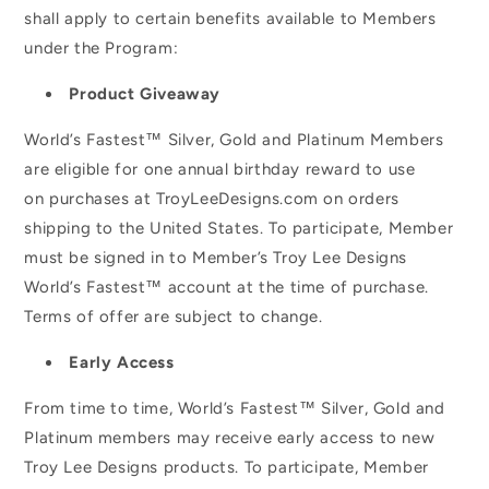
shall apply to certain benefits available to Members
under the Program:
Product Giveaway
World’s Fastest™ Silver, Gold and Platinum Members
are eligible for one annual birthday reward to use
on purchases at TroyLeeDesigns.com on orders
shipping to the United States. To participate, Member
must be signed in to Member’s Troy Lee Designs
World’s Fastest™ account at the time of purchase.
Terms of offer are subject to change.
Early Access
From time to time, World’s Fastest™ Silver, Gold and
Platinum members may receive early access to new
Troy Lee Designs products. To participate, Member