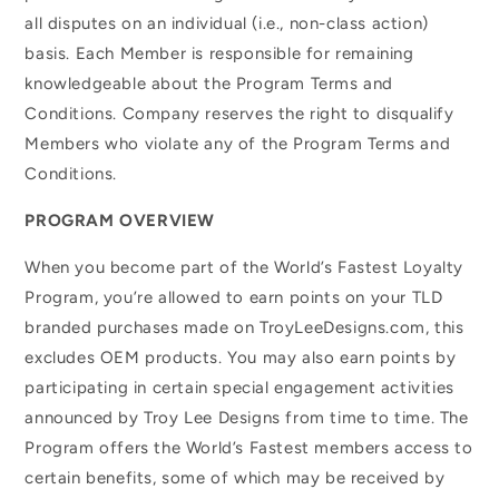
all disputes on an individual (i.e., non-class action)
basis. Each Member is responsible for remaining
knowledgeable about the Program Terms and
Conditions. Company reserves the right to disqualify
Members who violate any of the Program Terms and
Conditions.
PROGRAM OVERVIEW
When you become part of the World’s Fastest Loyalty
Program, you’re allowed to earn points on your TLD
branded purchases made on TroyLeeDesigns.com, this
excludes OEM products. You may also earn points by
participating in certain special engagement activities
announced by Troy Lee Designs from time to time. The
Program offers the World’s Fastest members access to
certain benefits, some of which may be received by