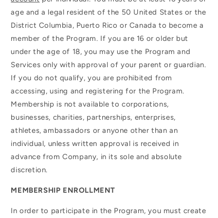
age and a legal resident of the 50 United States or the
District Columbia, Puerto Rico or Canada to become a
member of the Program. If you are 16 or older but
under the age of 18, you may use the Program and
Services only with approval of your parent or guardian.
If you do not qualify, you are prohibited from
accessing, using and registering for the Program.
Membership is not available to corporations,
businesses, charities, partnerships, enterprises,
athletes, ambassadors or anyone other than an
individual, unless written approval is received in
advance from Company, in its sole and absolute
discretion.
MEMBERSHIP ENROLLMENT
In order to participate in the Program, you must create