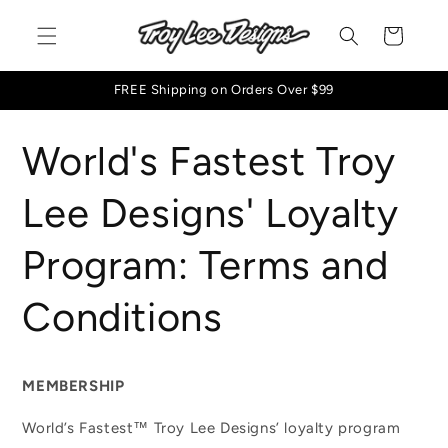
Skip to
content
Cart
FREE Shipping on Orders Over $99
World's Fastest Troy
Lee Designs' Loyalty
Program: Terms and
Conditions
MEMBERSHIP
World’s Fastest™ Troy Lee Designs’ loyalty program