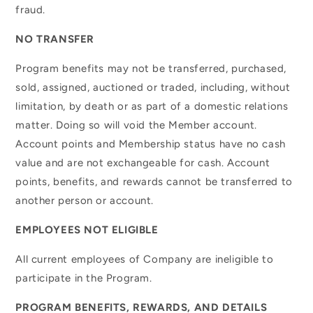
fraud.
NO TRANSFER
Program benefits may not be transferred, purchased,
sold, assigned, auctioned or traded, including, without
limitation, by death or as part of a domestic relations
matter. Doing so will void the Member account.
Account points and Membership status have no cash
value and are not exchangeable for cash. Account
points, benefits, and rewards cannot be transferred to
another person or account.
EMPLOYEES NOT ELIGIBLE
All current employees of Company are ineligible to
participate in the Program.
PROGRAM BENEFITS, REWARDS, AND DETAILS