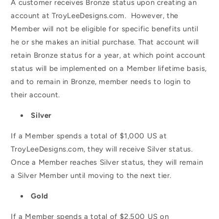
A customer receives Bronze status upon creating an
account at TroyLeeDesigns.com. However, the
Member will not be eligible for specific benefits until
he or she makes an initial purchase. That account will
retain Bronze status for a year, at which point account
status will be implemented on a Member lifetime basis,
and to remain in Bronze, member needs to login to
their account.
Silver
If a Member spends a total of $1,000 US at
TroyLeeDesigns.com, they will receive Silver status.
Once a Member reaches Silver status, they will remain
a Silver Member until moving to the next tier.
Gold
If a Member spends a total of $2,500 US on