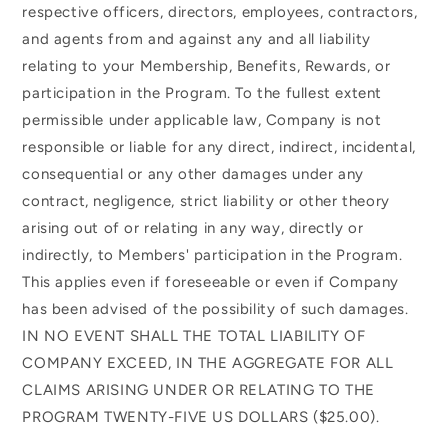
respective officers, directors, employees, contractors,
and agents from and against any and all liability
relating to your Membership, Benefits, Rewards, or
participation in the Program. To the fullest extent
permissible under applicable law, Company is not
responsible or liable for any direct, indirect, incidental,
consequential or any other damages under any
contract, negligence, strict liability or other theory
arising out of or relating in any way, directly or
indirectly, to Members' participation in the Program.
This applies even if foreseeable or even if Company
has been advised of the possibility of such damages.
IN NO EVENT SHALL THE TOTAL LIABILITY OF
COMPANY EXCEED, IN THE AGGREGATE FOR ALL
CLAIMS ARISING UNDER OR RELATING TO THE
PROGRAM TWENTY-FIVE US DOLLARS ($25.00).