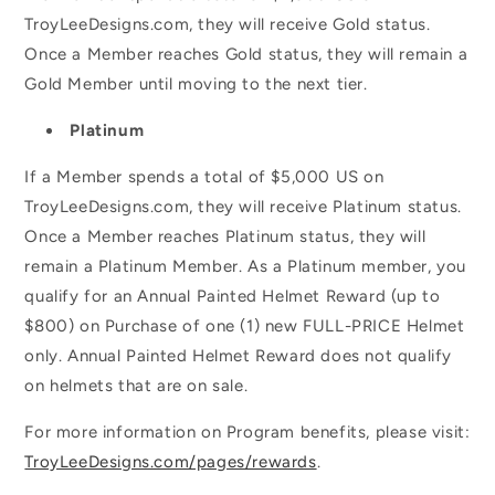
TroyLeeDesigns.com, they will receive Gold status.
Once a Member reaches Gold status, they will remain a
Gold Member until moving to the next tier.
Platinum
If a Member spends a total of $5,000 US on
TroyLeeDesigns.com, they will receive Platinum status.
Once a Member reaches Platinum status, they will
remain a Platinum Member. As a Platinum member, you
qualify for an Annual Painted Helmet Reward (up to
$800) on Purchase of one (1) new FULL-PRICE Helmet
only. Annual Painted Helmet Reward does not qualify
on helmets that are on sale.
For more information on Program benefits, please visit:
TroyLeeDesigns.com/pages/rewards
.