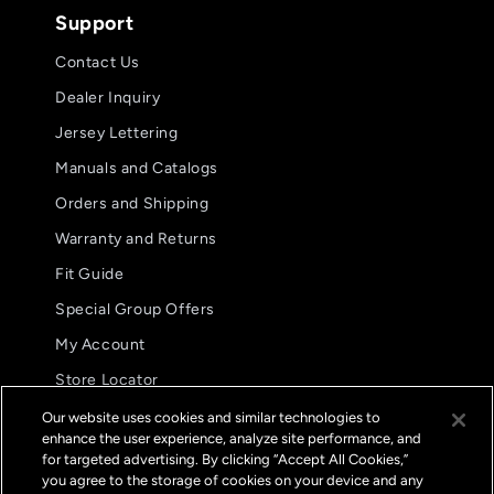
Support
Contact Us
Dealer Inquiry
Jersey Lettering
Manuals and Catalogs
Orders and Shipping
Warranty and Returns
Fit Guide
Special Group Offers
5.0
5.0
08/02/26
My Account
star
star
These are my preferred glove.
Aw
rating
ratin
Store Locator
These are my preferred
International Distributors
glove. The fit and
Our website uses cookies and similar technologies to
functionality are
enhance the user experience, analyze site performance, and
FAQs
unparalleled.
for targeted advertising. By clicking “Accept All Cookies,”
Jason B.
you agree to the storage of cookies on your device and any