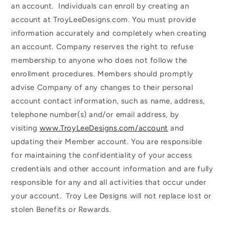
an account. Individuals can enroll by creating an
account at TroyLeeDesigns.com. You must provide
information accurately and completely when creating
an account. Company reserves the right to refuse
membership to anyone who does not follow the
enrollment procedures. Members should promptly
advise Company of any changes to their personal
account contact information, such as name, address,
telephone number(s) and/or email address, by
visiting
www.TroyLeeDesigns.com/account
and
updating their Member account. You are responsible
for maintaining the confidentiality of your access
credentials and other account information and are fully
responsible for any and all activities that occur under
your account. Troy Lee Designs will not replace lost or
stolen Benefits or Rewards.