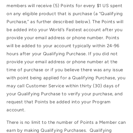
members will receive (5) Points for every $1 US spent
on any eligible product that is purchase (a “Qualifying
Purchase,” as further described below). The Points will
be added into your World’s Fastest account after you
provide your email address or phone number. Points
will be added to your account typically within 24-96
hours after your Qualifying Purchase. If you did not
provide your email address or phone number at the
time of purchase or if you believe there was any issue
with point being applied for a Qualifying Purchase, you
may call Customer Service within thirty (30) days of
your Qualifying Purchase to verify your purchase, and
request that Points be added into your Program
account.
There is no limit to the number of Points a Member can
earn by making Qualifying Purchases. Qualifying