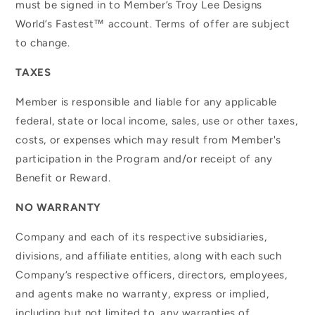
must be signed in to Member’s Troy Lee Designs
World’s Fastest™ account. Terms of offer are subject
to change.
TAXES
Member is responsible and liable for any applicable
federal, state or local income, sales, use or other taxes,
costs, or expenses which may result from Member's
participation in the Program and/or receipt of any
Benefit or Reward.
NO WARRANTY
Company and each of its respective subsidiaries,
divisions, and affiliate entities, along with each such
Company’s respective officers, directors, employees,
and agents make no warranty, express or implied,
including but not limited to, any warranties of