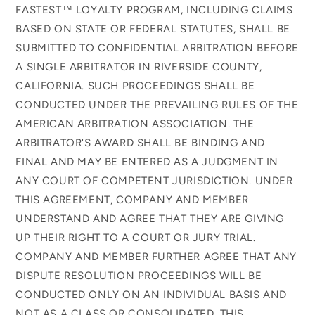
FASTEST™ LOYALTY PROGRAM, INCLUDING CLAIMS
BASED ON STATE OR FEDERAL STATUTES, SHALL BE
SUBMITTED TO CONFIDENTIAL ARBITRATION BEFORE
A SINGLE ARBITRATOR IN RIVERSIDE COUNTY,
CALIFORNIA. SUCH PROCEEDINGS SHALL BE
CONDUCTED UNDER THE PREVAILING RULES OF THE
AMERICAN ARBITRATION ASSOCIATION. THE
ARBITRATOR'S AWARD SHALL BE BINDING AND
FINAL AND MAY BE ENTERED AS A JUDGMENT IN
ANY COURT OF COMPETENT JURISDICTION. UNDER
THIS AGREEMENT, COMPANY AND MEMBER
UNDERSTAND AND AGREE THAT THEY ARE GIVING
UP THEIR RIGHT TO A COURT OR JURY TRIAL.
COMPANY AND MEMBER FURTHER AGREE THAT ANY
DISPUTE RESOLUTION PROCEEDINGS WILL BE
CONDUCTED ONLY ON AN INDIVIDUAL BASIS AND
NOT AS A CLASS OR CONSOLIDATED. THIS