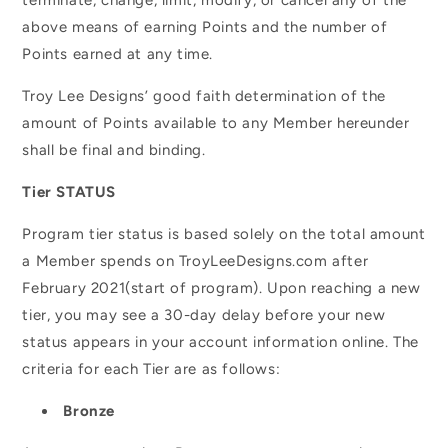
above means of earning Points and the number of
Points earned at any time.
Troy Lee Designs’ good faith determination of the
amount of Points available to any Member hereunder
shall be final and binding.
Tier
STATUS
Program tier status is based solely on the total amount
a Member spends on TroyLeeDesigns.com after
February 2021(start of program). Upon reaching a new
tier, you may see a 30-day delay before your new
status appears in your account information online. The
criteria for each Tier are as follows:
Bronze