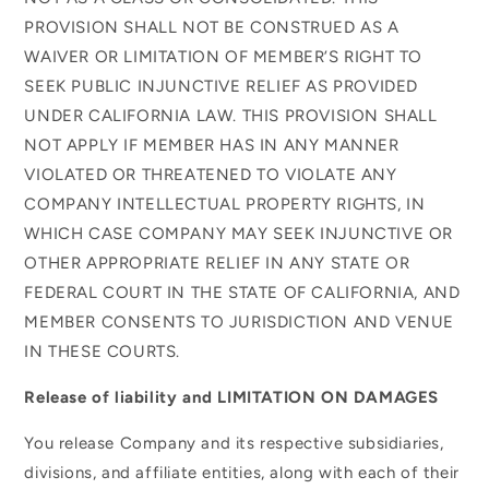
PROVISION SHALL NOT BE CONSTRUED AS A
WAIVER OR LIMITATION OF MEMBER’S RIGHT TO
SEEK PUBLIC INJUNCTIVE RELIEF AS PROVIDED
UNDER CALIFORNIA LAW. THIS PROVISION SHALL
NOT APPLY IF MEMBER HAS IN ANY MANNER
VIOLATED OR THREATENED TO VIOLATE ANY
COMPANY INTELLECTUAL PROPERTY RIGHTS, IN
WHICH CASE COMPANY MAY SEEK INJUNCTIVE OR
OTHER APPROPRIATE RELIEF IN ANY STATE OR
FEDERAL COURT IN THE STATE OF CALIFORNIA, AND
MEMBER CONSENTS TO JURISDICTION AND VENUE
IN THESE COURTS.
Release of liability and LIMITATION ON DAMAGES
You release Company and its respective subsidiaries,
divisions, and affiliate entities, along with each of their