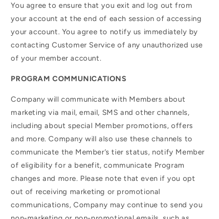
You agree to ensure that you exit and log out from
your account at the end of each session of accessing
your account. You agree to notify us immediately by
contacting Customer Service of any unauthorized use
of your member account.
PROGRAM COMMUNICATIONS
Company will communicate with Members about
marketing via mail, email, SMS and other channels,
including about special Member promotions, offers
and more. Company will also use these channels to
communicate the Member’s tier status, notify Member
of eligibility for a benefit, communicate Program
changes and more. Please note that even if you opt
out of receiving marketing or promotional
communications, Company may continue to send you
non-marketing or non-promotional emails, such as