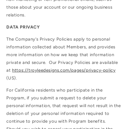
those about your account or our ongoing business
relations.
DATA PRIVACY
The Company’s Privacy Policies apply to personal
information collected about Members, and provides
more information on how we keep that information
private and secure. Our Privacy Policies are available
at
https://troyleedesigns.com/pages/privacy-policy
(US).
For California residents who participate in the
Program, if you submit a request to delete your
personal information, that request will not result in the
deletion of your personal information required to
continue to provide you with Program benefits.
Should you wish to cancel your participation in the