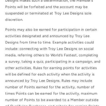
Designs makes such a determination, the Member’s
Points will be forfeited and the account may be
suspended or terminated at Troy Lee Designs sole
discretion.
Points may also be earned for participation in certain
activities designated and announced by Troy Lee
Designs from time to time. Example activities could
include: connecting with Troy Lee Designs on social
media, referring others to World’s Fastest, completing
a survey, taking a quiz, participating in a campaign, and
other activities. Rules for earning points for activities
will be defined for each activity when the activity is
announced by Troy Lee Designs. Rules may include
number of Points earned for the activity, number of
times Points can be earned for the activity, maximum
number of Points to be awarded to a Member outside