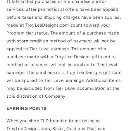
TLD Branded purchases of merchandise and/or
services, after promotional offers have been applied,
before taxes and shipping charges have been applied,
made at TroyLeeDesigns.com count toward your
Program tier status. The amount of a purchase made
with store credit as method of payment will not be
applied to Tier Level earnings. The amount of a
purchase made with a Troy Lee Designs gift card as
method of payment will not be applied to Tier Level
earnings. The purchase of a Troy Lee Designs gift card
will be applied to Tier Level earnings. Additional items
may be excluded from Tier Level accumulation at the
sole discretion of Company.
EARNING POINTS
When you shop TLD branded items online at
TroyLeeDesigns.com, Silver, Gold and Platinum