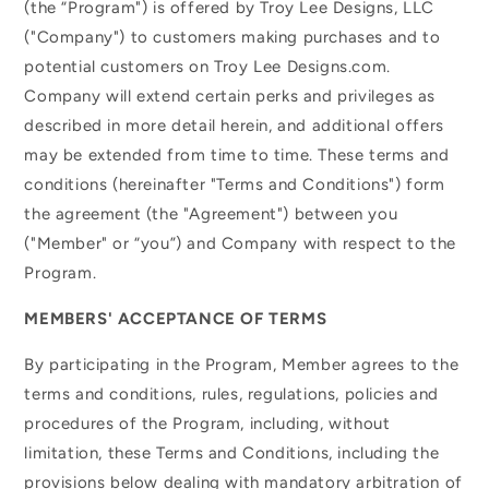
(the “Program") is offered by Troy Lee Designs, LLC
("Company") to customers making purchases and to
potential customers on Troy Lee Designs.com.
Company will extend certain perks and privileges as
described in more detail herein, and additional offers
may be extended from time to time. These terms and
conditions (hereinafter "Terms and Conditions") form
the agreement (the "Agreement") between you
("Member" or “you”) and Company with respect to the
Program.
MEMBERS' ACCEPTANCE OF TERMS
By participating in the Program, Member agrees to the
terms and conditions, rules, regulations, policies and
procedures of the Program, including, without
limitation, these Terms and Conditions, including the
provisions below dealing with mandatory arbitration of