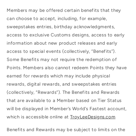
Members may be offered certain benefits that they
can choose to accept, including, for example,
sweepstakes entries, birthday acknowledgments,
access to exclusive Customs designs, access to early
information about new product releases and early
access to special events (collectively, “Benefits”).
Some Benefits may not require the redemption of
Points. Members also cannot redeem Points they have
earned for rewards which may include physical
rewards, digital rewards, and sweepstakes entries
(collectively, “Rewards”). The Benefits and Rewards
that are available to a Member based on Tier Status
will be displayed in Member’s World’s Fastest account,
which is accessible online at
TroyLeeDesigns.com
Benefits and Rewards may be subject to limits on the