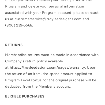
Program and delete your personal information
associated with your Program account, please contact
us at customerservice@troyleedesigsns.com and
(800) 239-6566.
RETURNS
Merchandise returns must be made in accordance with
Company's return policy available
at
https://troyleedesigns.com/pages/warranty
. Upon
the return of an item, the spend amount applied to
Program Level status for the original purchase will be
deducted from the Member's account.
ELIGIBLE PURCHASES