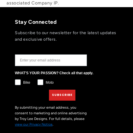
associated Company IP.
Stay Connected
Subscribe to our newsletter for the latest updates
and exclusive offers.
JOIN THE TLD NEWSLETTER
WHAT'S YOUR PASSION? Check all that apply.
Bike
Moto
SUBSCRIBE
By submitting your email address, you
consent to marketing and online advertising
by Troy Lee Designs. For full details, please
view our Privacy Notice
.