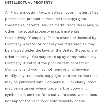
INTELLECTUAL PROPERTY
All Program design, text, graphics, logos, images, titles,
phrases and product names and the copyrights,
trademarks, patents, service marks, trade dress and/or
other intellectual property in such materials
(collectively, “Company IP”) are owned or licensed by
Company whether or not they are registered as may
be allowed under the laws of the United States or any
other country. You may not display or reproduce any
Company IP without the prior written consent of
Company, and you may not remove or otherwise
modify any trademark, copyright, or other notice that
may be published with Company IP. For clarity, there
may be instances where trademark or copyright
symbols are omitted for creative reasons, which does
not impact the validity or enforceability of the