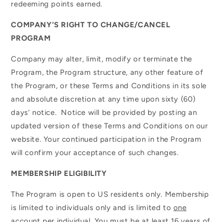
redeeming points earned.
COMPANY'S RIGHT TO CHANGE/CANCEL
PROGRAM
Company may alter, limit, modify or terminate the
Program, the Program structure, any other feature of
the Program, or these Terms and Conditions in its sole
and absolute discretion at any time upon sixty (60)
days’ notice. Notice will be provided by posting an
updated version of these Terms and Conditions on our
website. Your continued participation in the Program
will confirm your acceptance of such changes.
MEMBERSHIP ELIGIBILITY
The Program is open to US residents only. Membership
is limited to individuals only and is limited to
one
account
per individual. You must be at least 16 years of