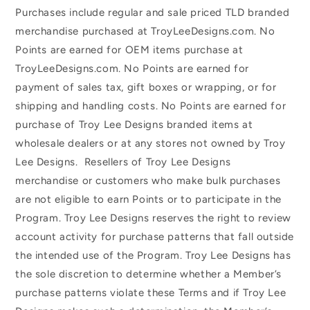
Purchases include regular and sale priced TLD branded
merchandise purchased at TroyLeeDesigns.com. No
Points are earned for OEM items purchase at
TroyLeeDesigns.com. No Points are earned for
payment of sales tax, gift boxes or wrapping, or for
shipping and handling costs. No Points are earned for
purchase of Troy Lee Designs branded items at
wholesale dealers or at any stores not owned by Troy
Lee Designs. Resellers of Troy Lee Designs
merchandise or customers who make bulk purchases
are not eligible to earn Points or to participate in the
Program. Troy Lee Designs reserves the right to review
account activity for purchase patterns that fall outside
the intended use of the Program. Troy Lee Designs has
the sole discretion to determine whether a Member’s
purchase patterns violate these Terms and if Troy Lee