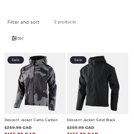
i
o
Filter and sort
2 products
n
:
Filter
Sale
Sale
Descent Jacket Camo Carbon
Descent Jacket Solid Black
Regular
Sale
Regular
Sale
$259.99 CAD
$259.99 CAD