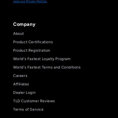
view our Privacy Notice
.
Company
About
Product Certifications
Product Registration
World's Fastest Loyalty Program
World's Fastest Terms and Conditions
Careers
Affiliates
Dealer Login
TLD Customer Reviews
Terms of Service