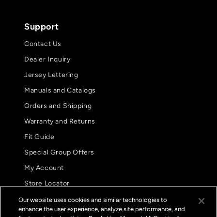
Support
Contact Us
Dealer Inquiry
Jersey Lettering
Manuals and Catalogs
Orders and Shipping
Warranty and Returns
Fit Guide
Special Group Offers
5.0
08/02/26
My Account
star
These are my preferred glove.
rating
Store Locator
These are my preferred
International Distributors
glove. The fit and
Our website uses cookies and similar technologies to
functionality are
enhance the user experience, analyze site performance, and
FAQs
unparalleled.