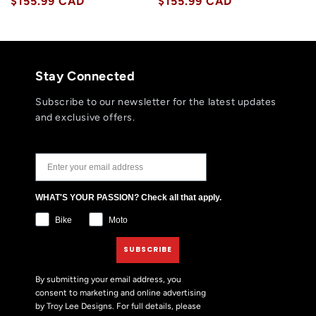
price
$155.99 CAD
price
price
$155.99 CAD
price
Stay Connected
Subscribe to our newsletter for the latest updates
and exclusive offers.
JOIN THE TLD NEWSLETTER
WHAT'S YOUR PASSION? Check all that apply.
Bike
Moto
SUBSCRIBE
By submitting your email address, you
consent to marketing and online advertising
by Troy Lee Designs. For full details, please