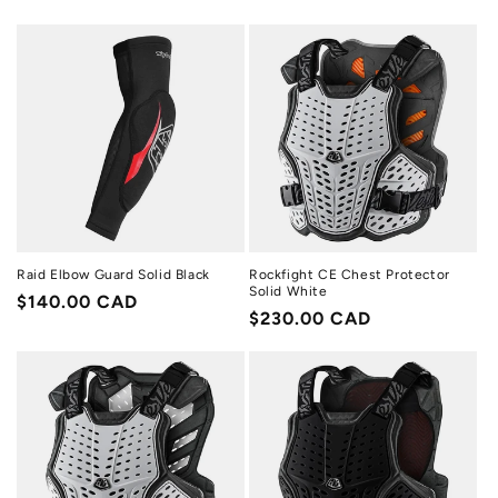
price
price
Raid Elbow Guard Solid Black
Rockfight CE Chest Protector
Solid White
Regular
$140.00 CAD
Regular
$230.00 CAD
price
price