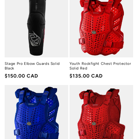
Stage Pro Elbow Guards Solid
Youth Rockfight Chest Protector
Black
Solid Red
Regular
$150.00 CAD
Regular
$135.00 CAD
price
price