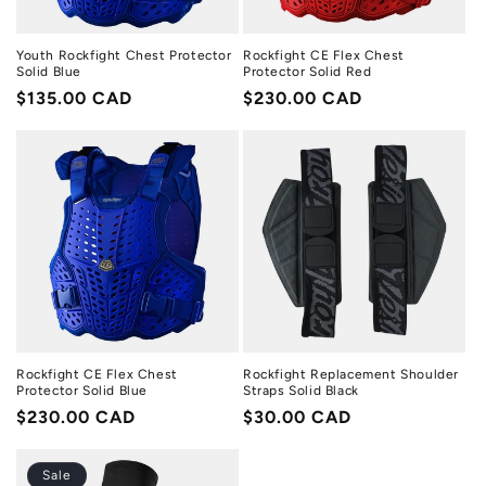
Youth Rockfight Chest Protector
Rockfight CE Flex Chest
Solid Blue
Protector Solid Red
Regular
$135.00 CAD
Regular
$230.00 CAD
price
price
Rockfight CE Flex Chest
Rockfight Replacement Shoulder
Protector Solid Blue
Straps Solid Black
Regular
$230.00 CAD
Regular
$30.00 CAD
price
price
Sale