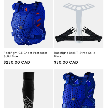
Rockfight CE Chest Protector
Rockfight Back T-Strap Solid
Solid Blue
Black
Regular
$230.00 CAD
Regular
$30.00 CAD
price
price