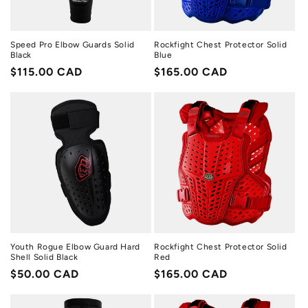
Speed Pro Elbow Guards Solid
Rockfight Chest Protector Solid
Black
Blue
Regular
$115.00 CAD
Regular
$165.00 CAD
price
price
Youth Rogue Elbow Guard Hard
Rockfight Chest Protector Solid
Shell Solid Black
Red
Regular
$50.00 CAD
Regular
$165.00 CAD
price
price