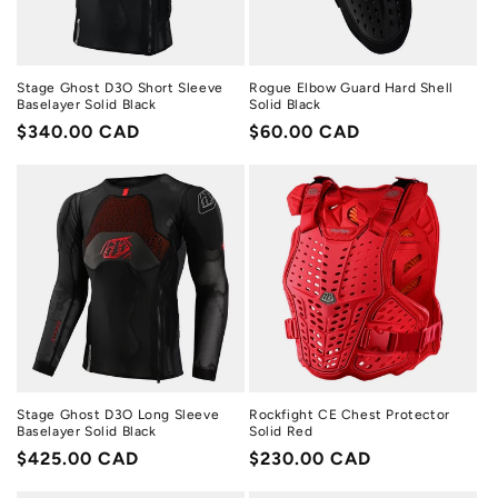
Stage Ghost D3O Short Sleeve
Rogue Elbow Guard Hard Shell
Baselayer Solid Black
Solid Black
Regular
$340.00 CAD
Regular
$60.00 CAD
price
price
Stage Ghost D3O Long Sleeve
Rockfight CE Chest Protector
Baselayer Solid Black
Solid Red
Regular
$425.00 CAD
Regular
$230.00 CAD
price
price