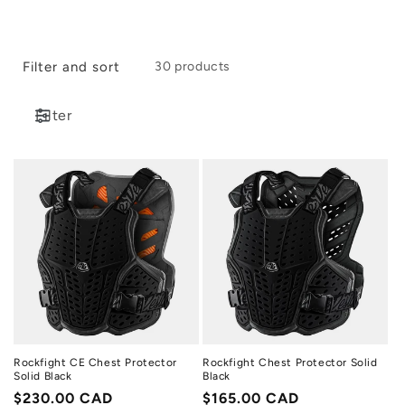
i
o
Filter and sort
30 products
n
:
Filter
Rockfight CE Chest Protector
Rockfight Chest Protector Solid
Solid Black
Black
Regular
$230.00 CAD
Regular
$165.00 CAD