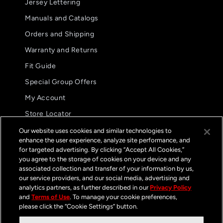
Jersey Lettering
Manuals and Catalogs
Orders and Shipping
Warranty and Returns
Fit Guide
Special Group Offers
5.0
08/02/26
My Account
star
These are my preferred glove.
rating
Store Locator
These are my preferred
International Distributors
glove. The fit and
Our website uses cookies and similar technologies to
functionality are
enhance the user experience, analyze site performance, and
FAQs
unparalleled.
for targeted advertising. By clicking “Accept All Cookies,”
Jason B.
you agree to the storage of cookies on your device and any
GP Pro Glove
associated collection and transfer of your information by us,
Streamline Black /
White
our service providers, and our social media, advertising and
Contact
analytics partners, as further described in our
Privacy Policy
and
Terms of Use
. To manage your cookie preferences,
please click the “Cookie Settings” button.
📍 8175 Dallas Dr Kamloops, BC V2C 6X2
📞
+1 (800) 239-6566