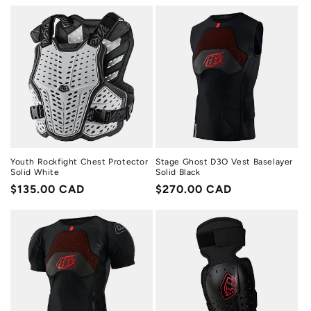
price
price
Youth Rockfight Chest Protector
Stage Ghost D3O Vest Baselayer
Solid White
Solid Black
Regular
$135.00 CAD
Regular
$270.00 CAD
price
price