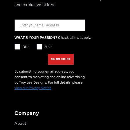
and exclusive offers.
JOIN THE TLD NEWSLETTER
WHAT'S YOUR PASSION? Check all that apply.
Bike
Moto
SUBSCRIBE
By submitting your email address, you
consent to marketing and online advertising
by Troy Lee Designs. For full details, please
view our Privacy Notice
.
Company
About