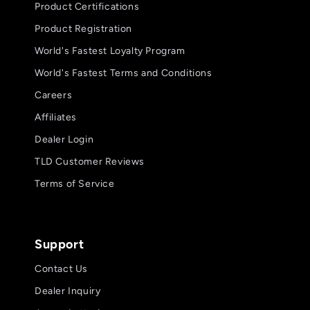
Product Certifications
Product Registration
World's Fastest Loyalty Program
World's Fastest Terms and Conditions
Careers
Affiliates
Dealer Login
TLD Customer Reviews
Terms of Service
Support
Contact Us
Dealer Inquiry