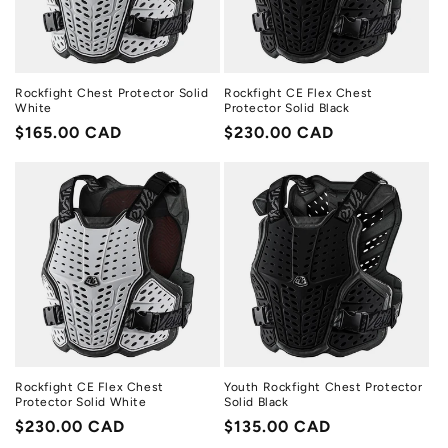
Rockfight Chest Protector Solid
Rockfight CE Flex Chest
White
Protector Solid Black
Regular
$165.00 CAD
Regular
$230.00 CAD
price
price
Rockfight CE Flex Chest
Youth Rockfight Chest Protector
Protector Solid White
Solid Black
Regular
$230.00 CAD
Regular
$135.00 CAD