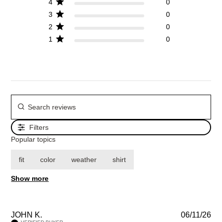
4
0
3
0
2
0
1
0
Filters
Popular topics
fit
color
weather
shirt
Show more
JOHN K.
06/11/26