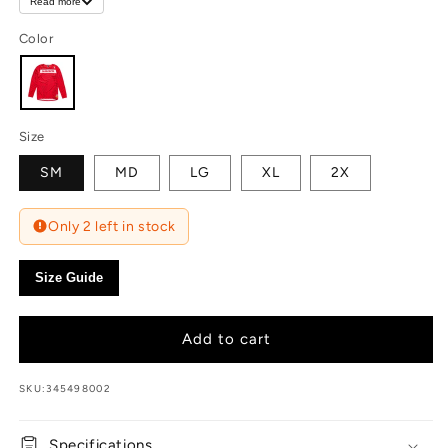
Read more
Color
Size
SM
MD
LG
XL
2X
Only 2 left in stock
Size Guide
Add to cart
SKU:
345498002
Specifications