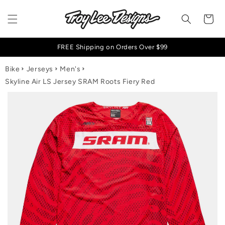
Skip to content
Cart
FREE Shipping on Orders Over $99
Bike
Jerseys
Men's
Skyline Air LS Jersey SRAM Roots Fiery Red