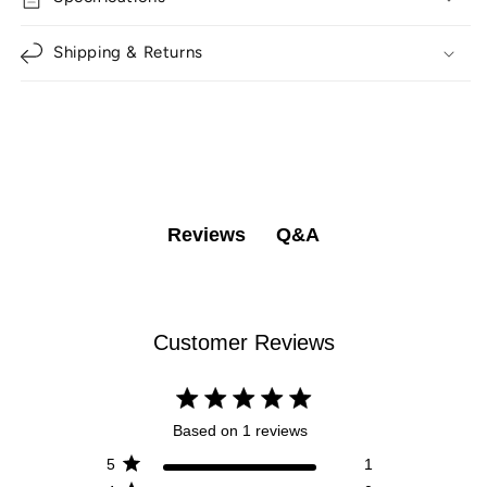
Shipping & Returns
Q&A
Reviews
Customer Reviews
5 star rating
Based on 1 reviews
5 out of 5 stars Based on 1
5
1
reviews