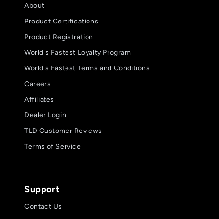
About
Product Certifications
Product Registration
World's Fastest Loyalty Program
World's Fastest Terms and Conditions
Careers
Affiliates
Dealer Login
TLD Customer Reviews
Terms of Service
Support
Contact Us