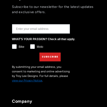
Subscribe to our newsletter for the latest updates
and exclusive offers.
JOIN THE TLD NEWSLETTER
WHAT'S YOUR PASSION? Check all that apply.
Bike
Moto
SUBSCRIBE
By submitting your email address, you
consent to marketing and online advertising
by Troy Lee Designs. For full details, please
view our Privacy Notice
.
Company