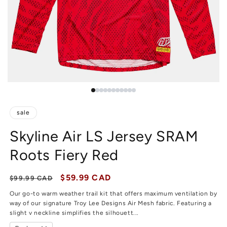
sale
Skyline Air LS Jersey SRAM
Roots Fiery Red
Regular price
Sale price
$59.99 CAD
$99.99 CAD
Our go-to warm weather trail kit that offers maximum ventilation by
way of our signature Troy Lee Designs Air Mesh fabric. Featuring a
slight v neckline simplifies the silhouett...