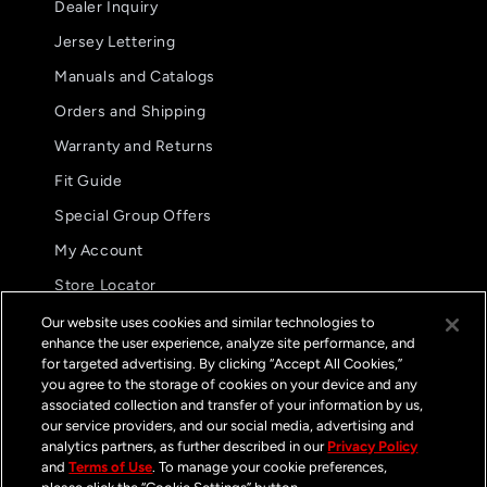
Dealer Inquiry
Jersey Lettering
Manuals and Catalogs
Orders and Shipping
Warranty and Returns
Fit Guide
Special Group Offers
5.0
08/02/26
My Account
star
These are my preferred glove.
rating
Store Locator
These are my preferred
International Distributors
glove. The fit and
Our website uses cookies and similar technologies to
functionality are
enhance the user experience, analyze site performance, and
FAQs
unparalleled.
for targeted advertising. By clicking “Accept All Cookies,”
Jason B.
you agree to the storage of cookies on your device and any
GP Pro Glove
associated collection and transfer of your information by us,
Streamline Black /
White
our service providers, and our social media, advertising and
Contact
analytics partners, as further described in our
Privacy Policy
and
Terms of Use
. To manage your cookie preferences,