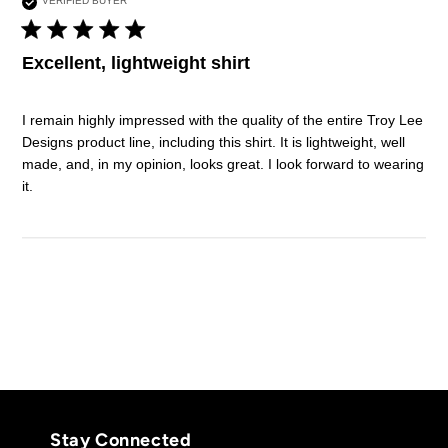
VERIFIED BUYER
5 star rating
Excellent, lightweight shirt
I remain highly impressed with the quality of the entire Troy Lee 
Designs product line, including this shirt. It is lightweight, well 
made, and, in my opinion, looks great. I look forward to wearing 
read more about review content I remain highly impressed
it.
with
Stay Connected