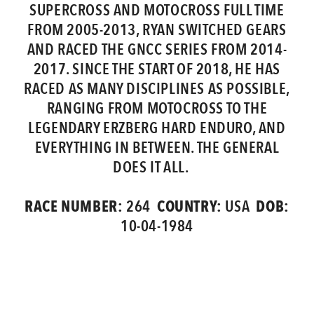
SUPERCROSS AND MOTOCROSS FULL TIME
FROM 2005-2013, RYAN SWITCHED GEARS
AND RACED THE GNCC SERIES FROM 2014-
2017. SINCE THE START OF 2018, HE HAS
RACED AS MANY DISCIPLINES AS POSSIBLE,
RANGING FROM MOTOCROSS TO THE
LEGENDARY ERZBERG HARD ENDURO, AND
EVERYTHING IN BETWEEN. THE GENERAL
DOES IT ALL.
RACE NUMBER:
COUNTRY:
DOB:
264
USA
10-04-1984