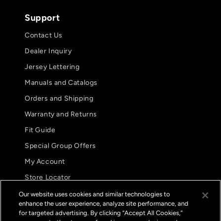
Support
Contact Us
Dealer Inquiry
Jersey Lettering
Manuals and Catalogs
Orders and Shipping
Warranty and Returns
Fit Guide
Special Group Offers
5.0
08/05/26
My Account
star
Awesome fit
rating
Store Locator
Awesome fit
International Distributors
Our website uses cookies and similar technologies to
Kyle M.
enhance the user experience, analyze site performance, and
FAQs
for targeted advertising. By clicking “Accept All Cookies,”