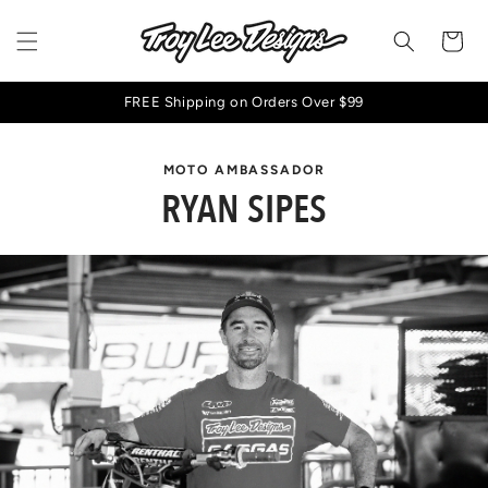
Skip to
content
Cart
FREE Shipping on Orders Over $99
MOTO AMBASSADOR
RYAN SIPES