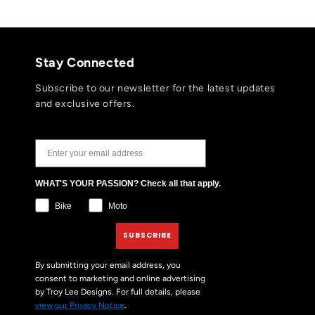
Stay Connected
Subscribe to our newsletter for the latest updates
and exclusive offers.
JOIN THE TLD NEWSLETTER
WHAT'S YOUR PASSION? Check all that apply.
Bike
Moto
SUBSCRIBE
By submitting your email address, you
consent to marketing and online advertising
by Troy Lee Designs. For full details, please
view our Privacy Notice
.