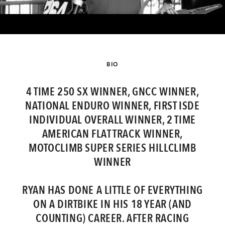
BIO
4 TIME 250 SX WINNER, GNCC WINNER,
NATIONAL ENDURO WINNER, FIRST ISDE
INDIVIDUAL OVERALL WINNER, 2 TIME
AMERICAN FLAT TRACK WINNER,
MOTOCLIMB SUPER SERIES HILLCLIMB
WINNER
RYAN HAS DONE A LITTLE OF EVERYTHING
ON A DIRTBIKE IN HIS 18 YEAR (AND
COUNTING) CAREER. AFTER RACING