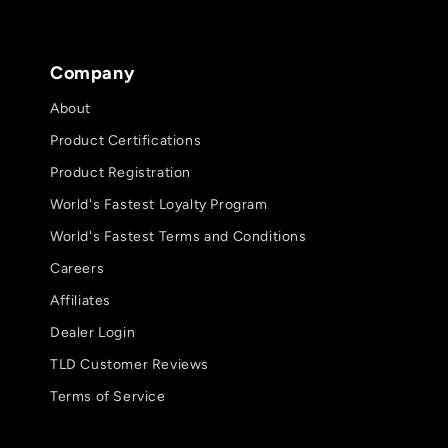
Company
About
Product Certifications
Product Registration
World's Fastest Loyalty Program
World's Fastest Terms and Conditions
Careers
Affiliates
Dealer Login
TLD Customer Reviews
Terms of Service